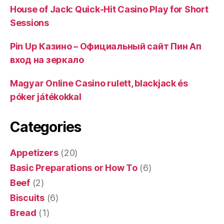
House of Jack: Quick‑Hit Casino Play for Short
Sessions
Pin Up Казино – Официальный сайт Пин Ап
вход на зеркало
Magyar Online Casino rulett, blackjack és
póker játékokkal
Categories
Appetizers
(20)
Basic Preparations or How To
(6)
Beef
(2)
Biscuits
(6)
Bread
(1)