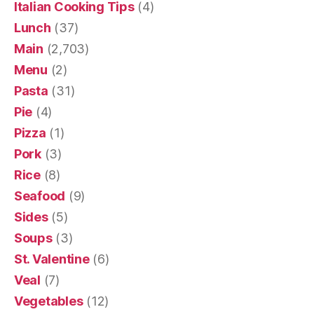
Italian Cooking Tips
(4)
Lunch
(37)
Main
(2,703)
Menu
(2)
Pasta
(31)
Pie
(4)
Pizza
(1)
Pork
(3)
Rice
(8)
Seafood
(9)
Sides
(5)
Soups
(3)
St. Valentine
(6)
Veal
(7)
Vegetables
(12)