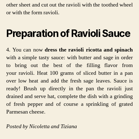
other sheet and cut out the ravioli with the toothed wheel
or with the form ravioli.
Preparation of Ravioli Sauce
4. You can now
dress the ravioli ricotta and spinach
with a simple tasty sauce: with butter and sage in order
to bring out the best of the filling flavor from
your ravioli. Heat 100 grams of sliced butter in a pan
over low heat and add the fresh sage leaves. Sauce is
ready! Brush up directly in the pan the ravioli just
drained and serve hat, complete the dish with a grinding
of fresh pepper and of course a sprinkling of grated
Parmesan cheese.
Posted by Nicoletta and Tiziana