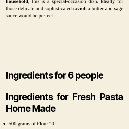
household
, this is a special-occasion dish. Ideally for
those delicate and sophisticated ravioli a butter and sage
sauce would be perfect.
Ingredients for 6 people
Ingredients for Fresh Pasta
Home Made
500 grams of Flour “0”