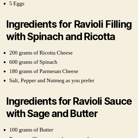
5 Eggs
Ingredients for Ravioli Filling
with Spinach and Ricotta
200 grams of Ricotta Cheese
600 grams of Spinach
180 grams of Parmesan Cheese
Salt, Pepper and Nutmeg as you prefer
Ingredients for Ravioli Sauce
with Sage and Butter
100 grams of Butter