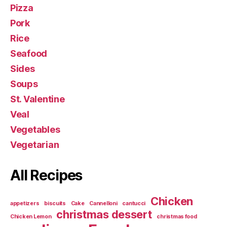
Pizza
Pork
Rice
Seafood
Sides
Soups
St. Valentine
Veal
Vegetables
Vegetarian
All Recipes
Chicken
appetizers
biscuits
Cake
Cannelloni
cantucci
christmas dessert
Chicken Lemon
christmas food