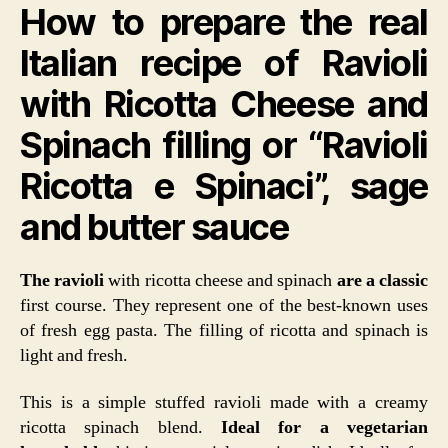
How to prepare the real
Cheese
and
Italian recipe of Ravioli
Spinach
or
with Ricotta Cheese and
Ravioli
Ricotta
Spinach filling or “Ravioli
e
Spinaci
Ricotta e Spinaci”, sage
and butter sauce
The ravioli
with ricotta cheese and spinach
are a classic
first course. They represent one of the best-known uses
of fresh egg pasta. The filling of ricotta and spinach is
light and fresh.
This is a simple stuffed ravioli made with a creamy
ricotta spinach blend.
Ideal for a vegetarian