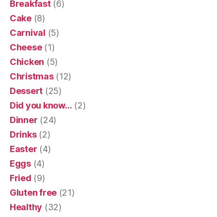
Breakfast
(6)
Cake
(8)
Carnival
(5)
Cheese
(1)
Chicken
(5)
Christmas
(12)
Dessert
(25)
Did you know…
(2)
Dinner
(24)
Drinks
(2)
Easter
(4)
Eggs
(4)
Fried
(9)
Gluten free
(21)
Healthy
(32)