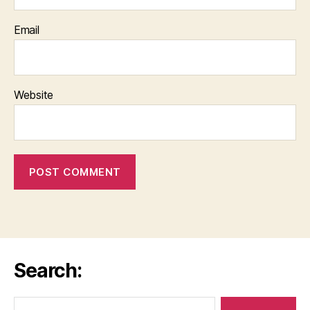
Email
Website
Search:
Search