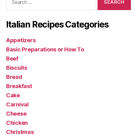
for:
Italian Recipes Categories
Appetizers
Basic Preparations or How To
Beef
Biscuits
Bread
Breakfast
Cake
Carnival
Cheese
Chicken
Christmas