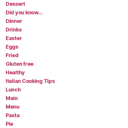
Dessert
Did you know…
Dinner
Drinks
Easter
Eggs
Fried
Gluten free
Healthy
Italian Cooking Tips
Lunch
Main
Menu
Pasta
Pie