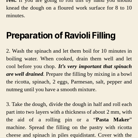
rest.
If you are going to roll this by hand you should
knead the dough on a floured work surface for 8 to 10
minutes.
Preparation of Ravioli Filling
2. Wash the spinach and let them boil for 10 minutes in
boiling water. When cooked, drain them well and let
cool before you chop.
It’s very important that spinach
are well drained
.
Prepare the filling by mixing in a bowl
the ricotta, spinach, 2 eggs, Parmesan, salt, pepper and
nutmeg until you have a smooth mixture.
3. Take the dough, divide the dough in half and roll each
part into two layers with a thickness of about 2 mm, with
the aid of a rolling pin or a “
Pasta Maker
”
machine. Spread the filling on the pastry with ricotta
cheese and spinach in piles equidistant. Cover with the