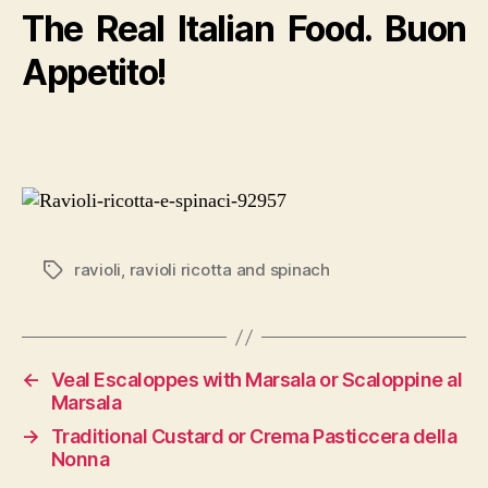
The Real Italian Food. Buon
Appetito!
ravioli
,
ravioli ricotta and spinach
Tags
←
Veal Escaloppes with Marsala or Scaloppine al
Marsala
→
Traditional Custard or Crema Pasticcera della
Nonna