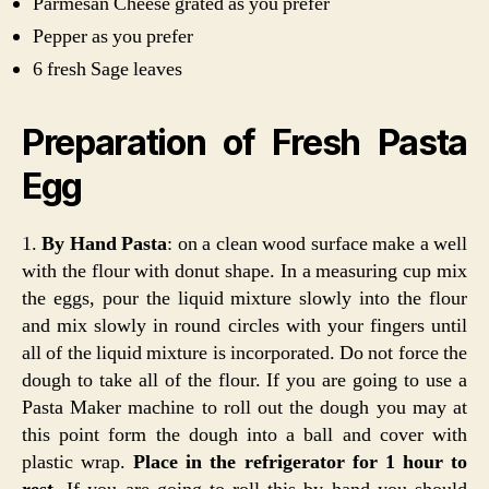
Parmesan Cheese grated as you prefer
Pepper as you prefer
6 fresh Sage leaves
Preparation of Fresh Pasta
Egg
1.
By Hand Pasta
: on a clean wood surface make a well
with the flour with donut shape. In a measuring cup mix
the eggs, pour the liquid mixture slowly into the flour
and mix slowly in round circles with your fingers until
all of the liquid mixture is incorporated. Do not force the
dough to take all of the flour. If you are going to use a
Pasta Maker machine to roll out the dough you may at
this point form the dough into a ball and cover with
plastic wrap.
Place in the refrigerator for 1 hour to