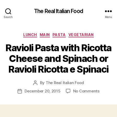
The Real Italian Food
Search
Menu
Categories
LUNCH
MAIN
PASTA
VEGETARIAN
Ravioli Pasta with Ricotta
Cheese and Spinach or
Ravioli Ricotta e Spinaci
By
The Real Italian Food
Post
author
on
December 20, 2015
No Comments
Post
Ravioli
date
Pasta
with
Ricotta