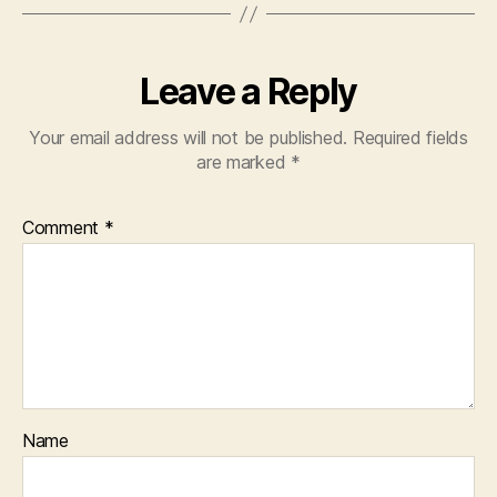
Leave a Reply
Your email address will not be published.
Required fields
are marked
*
Comment
*
Name