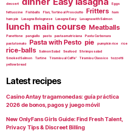
dinner
Easy lasagna
dessert
Eggs
Fritters
fettuccine
Fishballs
Flan, Tortino al Prosciutto
ham
ham pie
Lasagna Bolognese
Lasagna Easy
Lasagna with Salmon
lunch
main course
Meatballs
Panettone
pangiallo
pasta
pasta amatriciana
Pasta Carbonara
Pasta with Pesto
pie
pasta tomato
pumpkin rice
rice
rice-balls
Salmon Salad
Seafood
Shrimps salad
Smoked Salmon
Tartine
Tiramisu al Caffe'
Tiramisu Classico
tozzetti
yellow bread
Latest recipes
Casino Antay tragamonedas: guía práctica
2026 de bonos, pagos y juego móvil
New OnlyFans Girls Guide: Find Fresh Talent,
Privacy Tips & Discreet Billing